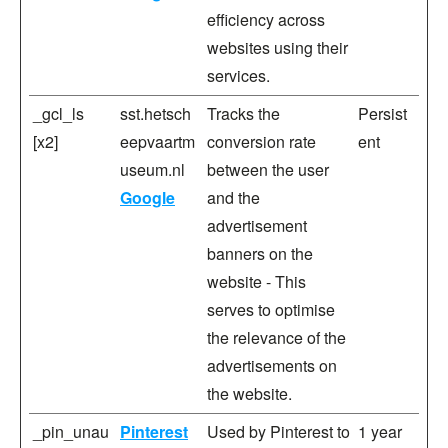
efficiency across
websites using their
services.
_gcl_ls
sst.hetsch
Tracks the
Persist
[x2]
eepvaartm
conversion rate
ent
useum.nl
between the user
Google
and the
advertisement
banners on the
website - This
serves to optimise
the relevance of the
advertisements on
the website.
_pin_unau
Pinterest
Used by Pinterest to
1 year