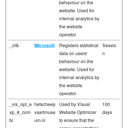
behaviour on the
website. Used for
internal analytics by
the website
operator.
_cltk
Microsoft
Registers statistical
Sessio
data on users'
n
behaviour on the
website. Used for
internal analytics by
the website
operator.
_vis_opt_e
hetscheep
Used by Visual
100
xp_#_com
vaartmuse
Website Optimizer
days
bi
um.nl
to ensure that the