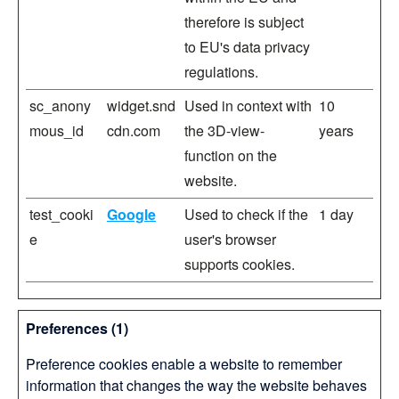
therefore is subject
to EU's data privacy
regulations.
sc_anony
widget.snd
Used in context with
10
mous_id
cdn.com
the 3D-view-
years
function on the
website.
test_cooki
Google
Used to check if the
1 day
e
user's browser
supports cookies.
Preferences (1)
Preference cookies enable a website to remember
information that changes the way the website behaves