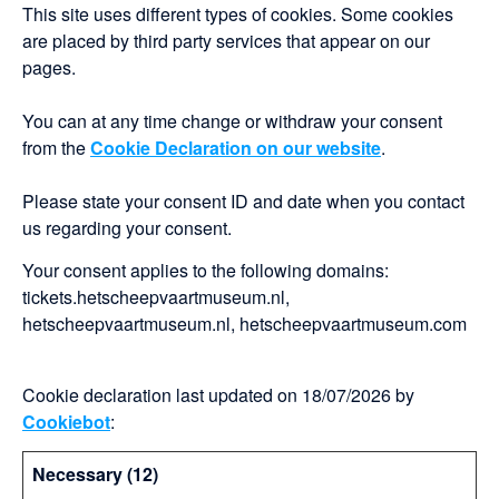
This site uses different types of cookies. Some cookies
are placed by third party services that appear on our
pages.
You can at any time change or withdraw your consent
from the
Cookie Declaration on our website
.
Please state your consent ID and date when you contact
us regarding your consent.
Your consent applies to the following domains:
tickets.hetscheepvaartmuseum.nl,
hetscheepvaartmuseum.nl, hetscheepvaartmuseum.com
Cookie declaration last updated on 18/07/2026 by
Cookiebot
:
Necessary (12)