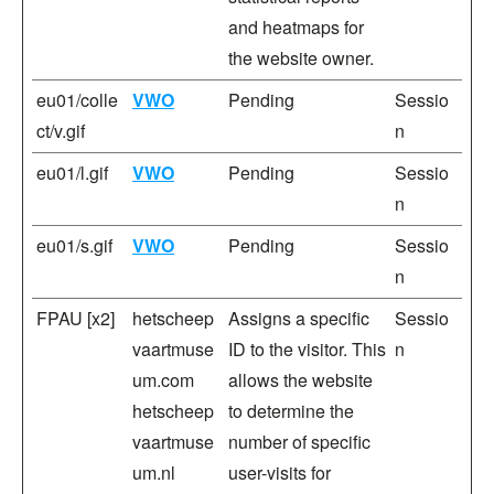
and heatmaps for
the website owner.
eu01/colle
VWO
Pending
Sessio
ct/v.gif
n
eu01/l.gif
VWO
Pending
Sessio
n
eu01/s.gif
VWO
Pending
Sessio
n
FPAU [x2]
hetscheep
Assigns a specific
Sessio
vaartmuse
ID to the visitor. This
n
um.com
allows the website
hetscheep
to determine the
vaartmuse
number of specific
um.nl
user-visits for