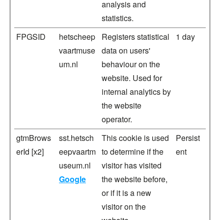
analysis and
statistics.
FPGSID
hetscheep
Registers statistical
1 day
vaartmuse
data on users'
um.nl
behaviour on the
website. Used for
internal analytics by
the website
operator.
gtmBrows
sst.hetsch
This cookie is used
Persist
erId [x2]
eepvaartm
to determine if the
ent
useum.nl
visitor has visited
Google
the website before,
or if it is a new
visitor on the