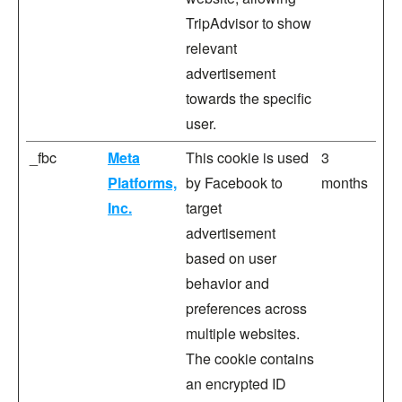
TripAdvisor to show
relevant
advertisement
towards the specific
user.
_fbc
Meta
This cookie is used
3
Platforms,
by Facebook to
months
Inc.
target
advertisement
based on user
behavior and
preferences across
multiple websites.
The cookie contains
an encrypted ID