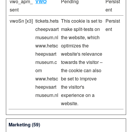
vwo_apm_
VWO
Pending
Persist
sent
ent
vwoSn [x3]
tickets.hets
This cookie is set to
Persist
cheepvaart
make split-tests on
ent
museum.nl
the website, which
www.hetsc
optimizes the
heepvaart
website's relevance
museum.c
towards the visitor –
om
the cookie can also
www.hetsc
be set to improve
heepvaart
the visitor's
museum.nl
experience on a
website.
Marketing (59)