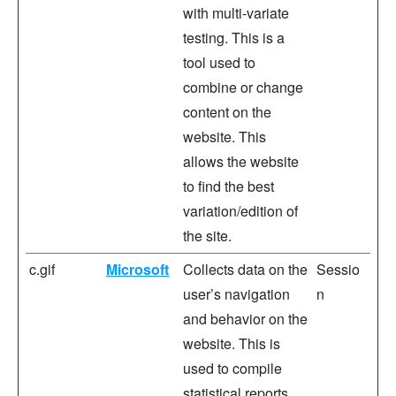
with multi-variate
testing. This is a
tool used to
combine or change
content on the
website. This
allows the website
to find the best
variation/edition of
the site.
c.gif
Microsoft
Collects data on the
Sessio
user’s navigation
n
and behavior on the
website. This is
used to compile
statistical reports