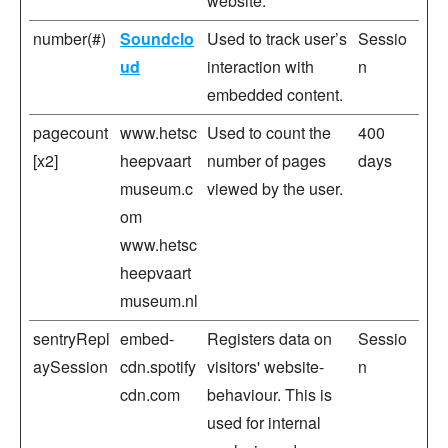
website.
number(#)
Soundclo
Used to track user’s
Sessio
ud
interaction with
n
embedded content.
pagecount
www.hetsc
Used to count the
400
[x2]
heepvaart
number of pages
days
museum.c
viewed by the user.
om
www.hetsc
heepvaart
museum.nl
sentryRepl
embed-
Registers data on
Sessio
aySession
cdn.spotify
visitors' website-
n
cdn.com
behaviour. This is
used for internal