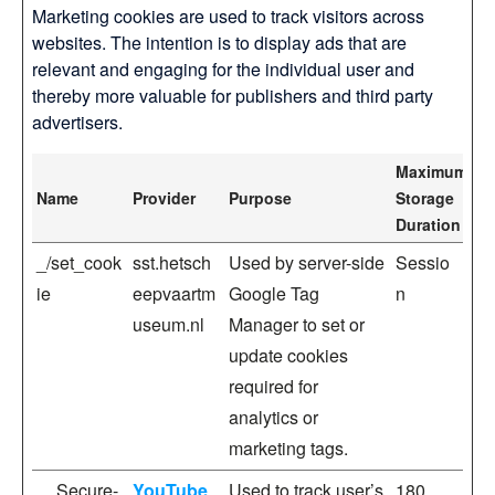
Marketing cookies are used to track visitors across
websites. The intention is to display ads that are
relevant and engaging for the individual user and
thereby more valuable for publishers and third party
advertisers.
Maximum
Name
Provider
Purpose
Storage
Duration
_/set_cook
sst.hetsch
Used by server-side
Sessio
ie
eepvaartm
Google Tag
n
useum.nl
Manager to set or
update cookies
required for
analytics or
marketing tags.
__Secure-
YouTube
Used to track user’s
180