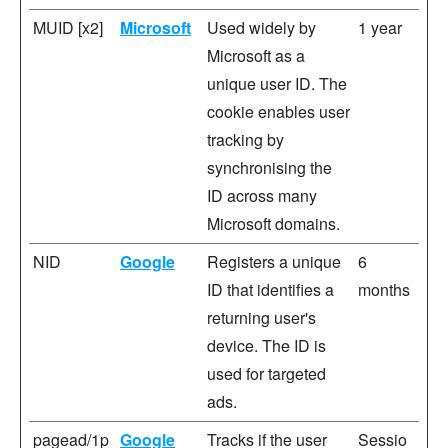
MUID [x2]
Microsoft
Used widely by
1 year
Microsoft as a
unique user ID. The
cookie enables user
tracking by
synchronising the
ID across many
Microsoft domains.
NID
Google
Registers a unique
6
ID that identifies a
months
returning user's
device. The ID is
used for targeted
ads.
pagead/1p
Google
Tracks if the user
Sessio