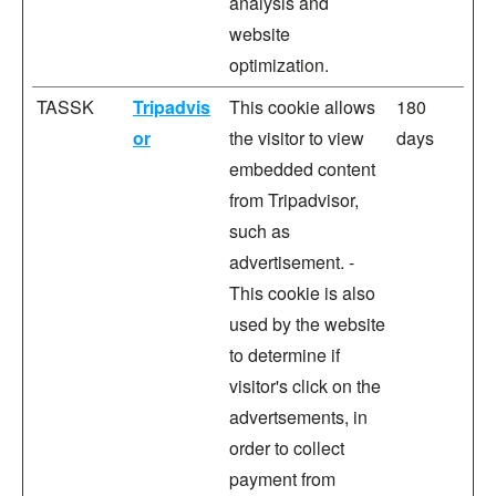
analysis and
website
optimization.
TASSK
Tripadvis
This cookie allows
180
or
the visitor to view
days
embedded content
from Tripadvisor,
such as
advertisement. -
This cookie is also
used by the website
to determine if
visitor's click on the
advertsements, in
order to collect
payment from