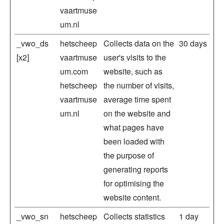
vaartmuse
um.nl
_vwo_ds
hetscheep
Collects data on the
30 days
[x2]
vaartmuse
user's visits to the
um.com
website, such as
hetscheep
the number of visits,
vaartmuse
average time spent
um.nl
on the website and
what pages have
been loaded with
the purpose of
generating reports
for optimising the
website content.
_vwo_sn
hetscheep
Collects statistics
1 day