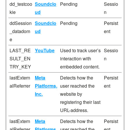
dd_testcoo
Soundclo
Pending
Sessio
kie
ud
n
ddSession
Soundclo
Pending
Persist
_datadom
ud
ent
e
LAST_RE
YouTube
Used to track user’s
Sessio
SULT_EN
interaction with
n
TRY_KEY
embedded content.
lastExtern
Meta
Detects how the
Persist
alReferrer
Platforms,
user reached the
ent
Inc.
website by
registering their last
URL-address.
lastExtern
Meta
Detects how the
Persist
alReferrer
Platforms,
user reached the
ent