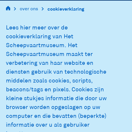
over ons
cookieverklaring
main
Lees hier meer over de
navigation
cookieverklaring van Het
Scheepvaartmuseum. Het
Scheepvaartmuseum maakt ter
verbetering van haar website en
diensten gebruik van technologische
middelen zoals cookies, scripts,
beacons/tags en pixels. Cookies zijn
kleine stukjes informatie die door uw
browser worden opgeslagen op uw
computer en die bevatten (beperkte)
informatie over u als gebruiker