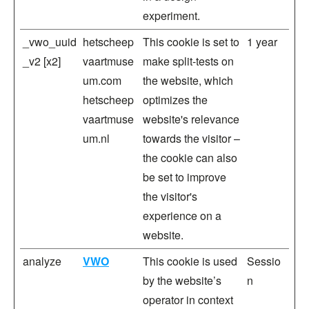
experiment.
_vwo_uuid
hetscheep
This cookie is set to
1 year
_v2 [x2]
vaartmuse
make split-tests on
um.com
the website, which
hetscheep
optimizes the
vaartmuse
website's relevance
um.nl
towards the visitor –
the cookie can also
be set to improve
the visitor's
experience on a
website.
analyze
VWO
This cookie is used
Sessio
by the website’s
n
operator in context