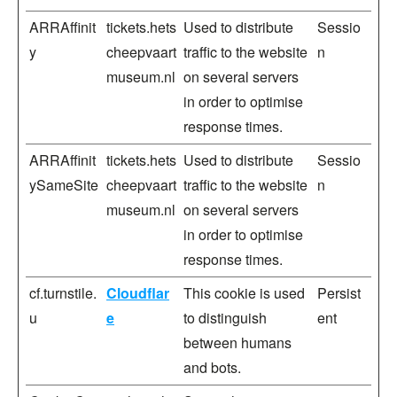
ARRAffinit
tickets.hets
Used to distribute
Sessio
y
cheepvaart
traffic to the website
n
museum.nl
on several servers
in order to optimise
response times.
ARRAffinit
tickets.hets
Used to distribute
Sessio
ySameSite
cheepvaart
traffic to the website
n
museum.nl
on several servers
in order to optimise
response times.
cf.turnstile.
Cloudflar
This cookie is used
Persist
u
e
to distinguish
ent
between humans
and bots.