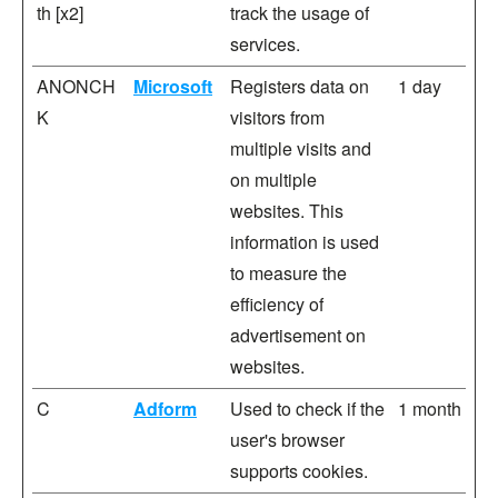
th [x2]
track the usage of
services.
ANONCH
Microsoft
Registers data on
1 day
K
visitors from
multiple visits and
on multiple
websites. This
information is used
to measure the
efficiency of
advertisement on
websites.
C
Adform
Used to check if the
1 month
user's browser
supports cookies.