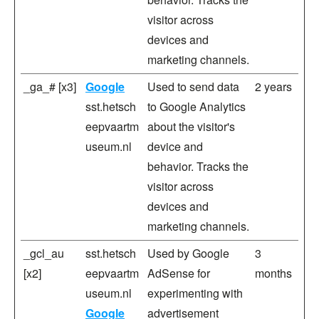
visitor across
devices and
marketing channels.
_ga_# [x3]
Google
Used to send data
2 years
sst.hetsch
to Google Analytics
eepvaartm
about the visitor's
useum.nl
device and
behavior. Tracks the
visitor across
devices and
marketing channels.
_gcl_au
sst.hetsch
Used by Google
3
[x2]
eepvaartm
AdSense for
months
useum.nl
experimenting with
Google
advertisement