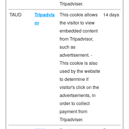
Tripadviser.
TAUD
Tripadvis
This cookie allows
14 days
or
the visitor to view
embedded content
from Tripadvisor,
such as
advertisement. -
This cookie is also
used by the website
to determine if
visitor's click on the
advertsements, in
order to collect
payment from
Tripadviser.