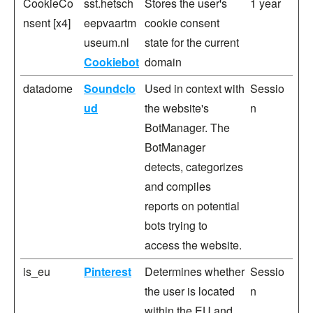
CookieCo
sst.hetsch
Stores the user's
1 year
nsent [x4]
eepvaartm
cookie consent
useum.nl
state for the current
Cookiebot
domain
datadome
Soundclo
Used in context with
Sessio
ud
the website's
n
BotManager. The
BotManager
detects, categorizes
and compiles
reports on potential
bots trying to
access the website.
is_eu
Pinterest
Determines whether
Sessio
the user is located
n
within the EU and