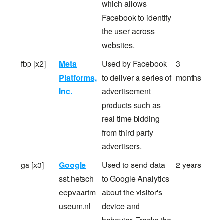
which allows
Facebook to identify
the user across
websites.
_fbp [x2]
Meta
Used by Facebook
3
Platforms,
to deliver a series of
months
Inc.
advertisement
products such as
real time bidding
from third party
advertisers.
_ga [x3]
Google
Used to send data
2 years
sst.hetsch
to Google Analytics
eepvaartm
about the visitor's
useum.nl
device and
behavior. Tracks the