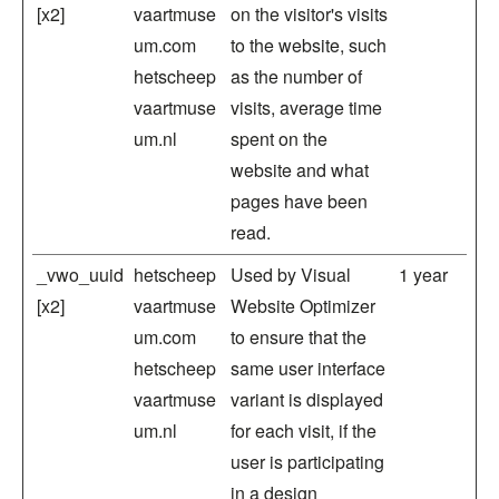
[x2]
vaartmuse
on the visitor's visits
um.com
to the website, such
hetscheep
as the number of
vaartmuse
visits, average time
um.nl
spent on the
website and what
pages have been
read.
_vwo_uuid
hetscheep
Used by Visual
1 year
[x2]
vaartmuse
Website Optimizer
um.com
to ensure that the
hetscheep
same user interface
vaartmuse
variant is displayed
um.nl
for each visit, if the
user is participating
in a design