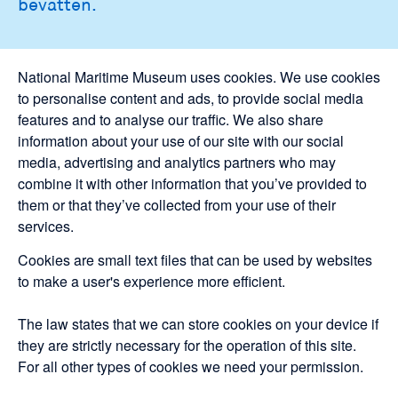
bevatten.
National Maritime Museum uses cookies. We use cookies
to personalise content and ads, to provide social media
features and to analyse our traffic. We also share
information about your use of our site with our social
media, advertising and analytics partners who may
combine it with other information that you’ve provided to
them or that they’ve collected from your use of their
services.
Cookies are small text files that can be used by websites
to make a user's experience more efficient.
The law states that we can store cookies on your device if
they are strictly necessary for the operation of this site.
For all other types of cookies we need your permission.