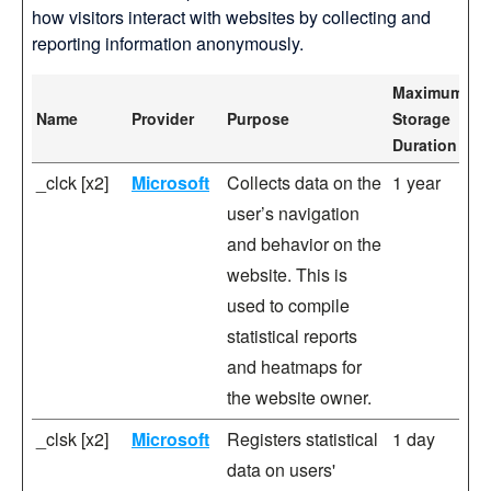
how visitors interact with websites by collecting and
reporting information anonymously.
Maximum
Name
Provider
Purpose
Storage
Duration
_clck [x2]
Microsoft
Collects data on the
1 year
user’s navigation
and behavior on the
website. This is
used to compile
statistical reports
and heatmaps for
the website owner.
_clsk [x2]
Microsoft
Registers statistical
1 day
data on users'