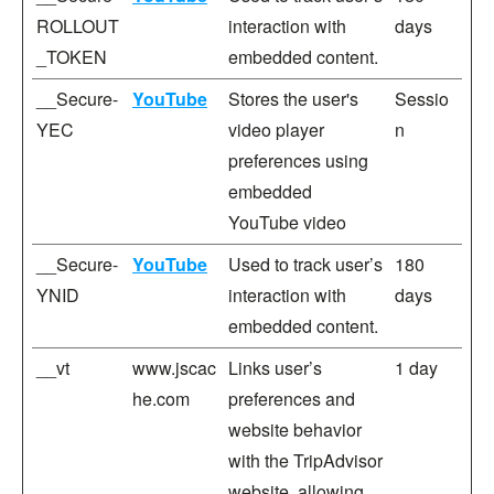
ROLLOUT
interaction with
days
_TOKEN
embedded content.
__Secure-
YouTube
Stores the user's
Sessio
YEC
video player
n
preferences using
embedded
YouTube video
__Secure-
YouTube
Used to track user’s
180
YNID
interaction with
days
embedded content.
__vt
www.jscac
Links user’s
1 day
he.com
preferences and
website behavior
with the TripAdvisor
website, allowing