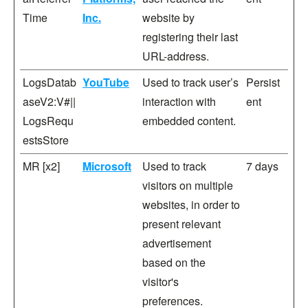
Time
Inc.
website by
registering their last
URL-address.
LogsDatab
YouTube
Used to track user’s
Persist
aseV2:V#||
interaction with
ent
LogsRequ
embedded content.
estsStore
MR [x2]
Microsoft
Used to track
7 days
visitors on multiple
websites, in order to
present relevant
advertisement
based on the
visitor's
preferences.