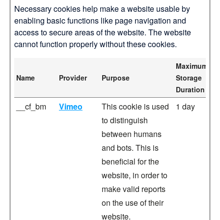
Necessary cookies help make a website usable by
enabling basic functions like page navigation and
access to secure areas of the website. The website
cannot function properly without these cookies.
Maximum
Name
Provider
Purpose
Storage
Duration
__cf_bm
Vimeo
This cookie is used
1 day
to distinguish
between humans
and bots. This is
beneficial for the
website, in order to
make valid reports
on the use of their
website.