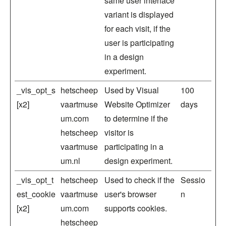
same user interface
variant is displayed
for each visit, if the
user is participating
in a design
experiment.
_vis_opt_s
hetscheep
Used by Visual
100
[x2]
vaartmuse
Website Optimizer
days
um.com
to determine if the
hetscheep
visitor is
vaartmuse
participating in a
um.nl
design experiment.
_vis_opt_t
hetscheep
Used to check if the
Sessio
est_cookie
vaartmuse
user's browser
n
[x2]
um.com
supports cookies.
hetscheep