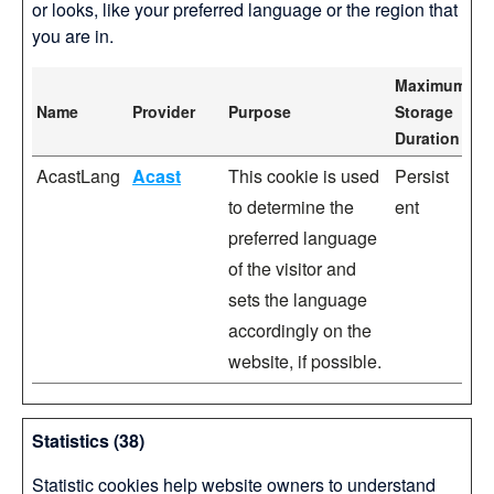
or looks, like your preferred language or the region that
you are in.
Maximum
Name
Provider
Purpose
Storage
Duration
AcastLang
Acast
This cookie is used
Persist
to determine the
ent
preferred language
of the visitor and
sets the language
accordingly on the
website, if possible.
Statistics (38)
Statistic cookies help website owners to understand